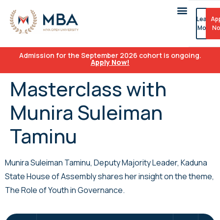
Learn
Ap
More
N
Admission for the September 2026 cohort is ongoing.
Apply Now!
Masterclass with
Munira Suleiman
Taminu
Munira Suleiman Taminu, Deputy Majority Leader, Kaduna
State House of Assembly shares her insight on the theme,
The Role of Youth in Governance.